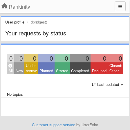
Rankinity
User profile
dbridges2
Your requests by status
0
0
0
0
0
0
0
0
Under
Closed:
All
New
review
Planned
Started
Completed
Declined
Other
Last updated
No topics
Customer support service
by UserEcho