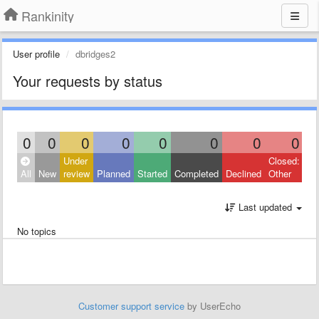
Rankinity
User profile
dbridges2
Your requests by status
0
0
0
0
0
0
0
0
Under
Closed:
All
New
review
Planned
Started
Completed
Declined
Other
Last updated
No topics
Customer support service
by UserEcho