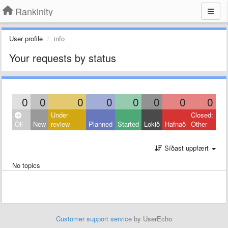
Rankinity
User profile
info
Your requests by status
0
0
0
0
0
0
0
0
Under
Closed:
Öll
New
review
Planned
Started
Lokið
Hafnað
Other
Síðast uppfært
No topics
Customer support service
by UserEcho