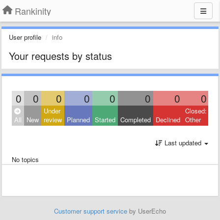
Rankinity
User profile
info
Your requests by status
0
0
0
0
0
0
0
0
Under
Closed:
All
New
review
Planned
Started
Completed
Declined
Other
Last updated
No topics
Customer support service
by UserEcho