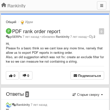
Rankinity
Общий
Идеи
PDF rank order report
0
pSERPs
7 лет назад
•
обновлен
Rankinity
7 лет назад
•
2
Hi,
Please fix a basic think so we cant lose any more time, namely that
allow us to export PDF reports in ranking order.
Also, an old suggestion which was not fix: create an exclude filter for
kw so we can measure kw not contiaining a string.
0
0
Подписаться
Ответы
2
Старые сверху
Rankinity
7 лет назад
Hi,