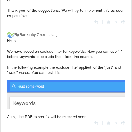
Thank you for the suggestions. We will try to implement this as soon
as possible.
|
Rankinity
7 лет назад
Hello,
We have added an exclude filter for keywords. Now you can use "-"
before keywords to exclude them from the search.
In the following example the exclude filter applied for the "just" and
"word" words. You can test this.
Also, the PDF export fix will be released soon.
|