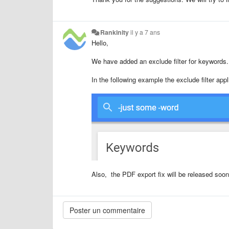
Rankinity
il y a 7 ans
Hello,
We have added an exclude filter for keywords
In the following example the exclude filter appl
Also, the PDF export fix will be released soon