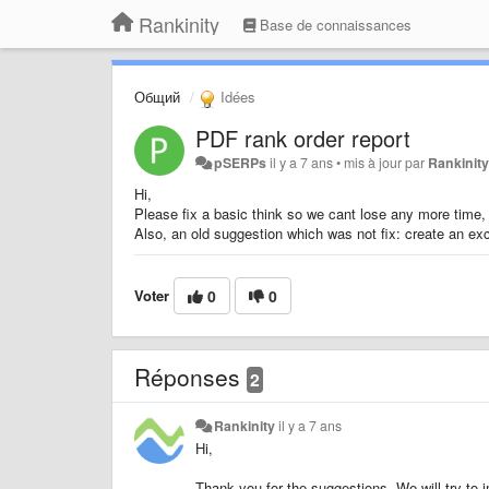
Rankinity
Base de connaissances
Общий
Idées
PDF rank order report
pSERPs
il y a 7 ans
•
mis à jour par
Rankinit
Hi,
Please fix a basic think so we cant lose any more time, 
Also, an old suggestion which was not fix: create an exc
Voter
0
0
Réponses
2
Rankinity
il y a 7 ans
Hi,
Thank you for the suggestions. We will try to 