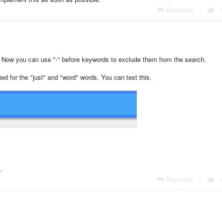
Répondre
|
. Now you can use "-" before keywords to exclude them from the search.
ied for the "just" and "word" words. You can test this.
.
Répondre
|