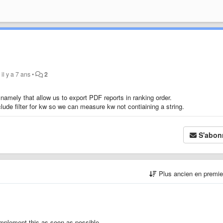
y
il y a 7 ans
•
2
namely that allow us to export PDF reports in ranking order.
lude filter for kw so we can measure kw not contiaining a string.
S'abon
Plus ancien en premi
implement this as soon as possible.