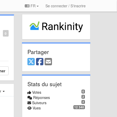
FR
Se connecter / S'inscrire
0
Partager
ner
Stats du sujet
er
0
Votes
2
Réponses
2
Suiveurs
12 340
Vues