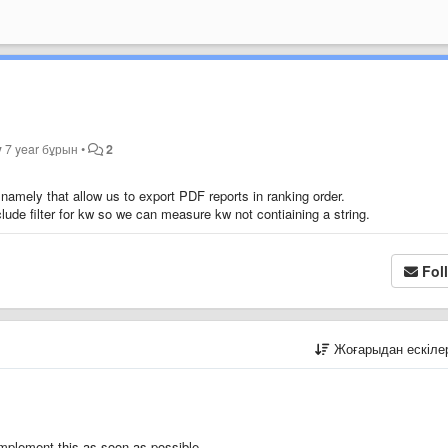
y
7 year бұрын
•
2
namely that allow us to export PDF reports in ranking order.
lude filter for kw so we can measure kw not contiaining a string.
Fol
Жоғарыдан ескіл
implement this as soon as possible.