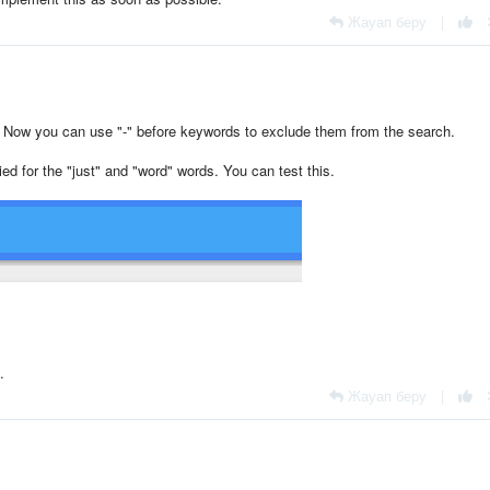
Жауап беру
|
. Now you can use "-" before keywords to exclude them from the search.
ied for the "just" and "word" words. You can test this.
.
Жауап беру
|