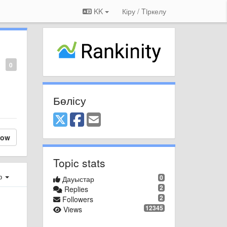
KK
Кіру / Tiркелу
0
Бөлісу
low
Topic stats
ер
0
Дауыстар
2
Replies
2
Followers
12345
Views