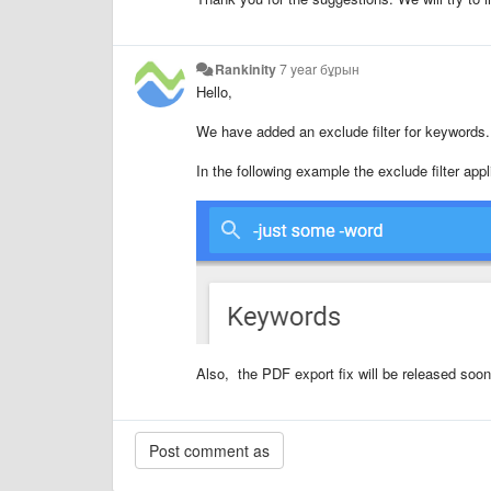
Rankinity
7 year бұрын
Hello,
We have added an exclude filter for keywords
In the following example the exclude filter appl
Also, the PDF export fix will be released soon