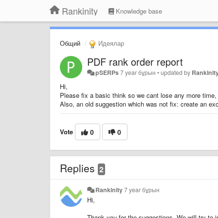
Rankinity
Knowledge base
Общий
Идеялар
PDF rank order report
pSERPs
7 year бұрын
•
updated by
Rankinit
Hi,
Please fix a basic think so we cant lose any more time, 
Also, an old suggestion which was not fix: create an exc
Vote
0
0
Replies
2
Rankinity
7 year бұрын
Hi,
Thank you for the suggestions. We will try to 