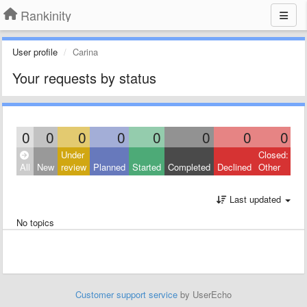
Rankinity
User profile
Carina
Your requests by status
0
0
0
0
0
0
0
0
Under
Closed:
All
New
review
Planned
Started
Completed
Declined
Other
Last updated
No topics
Customer support service
by UserEcho