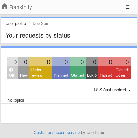
Rankinity
User profile
Dee Son
Your requests by status
0
0
0
0
0
0
0
0
Under
Closed:
Öll
New
review
Planned
Started
Lokið
Hafnað
Other
Síðast uppfært
No topics
Customer support service
by UserEcho