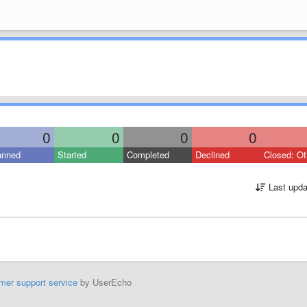
0
0
0
0
anned
Started
Completed
Declined
Closed: Ot
Last upda
mer support service
by UserEcho