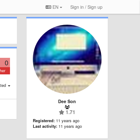
EN
Sign in / Sign up
0
her
ted
Dee Son
1.71
Registered:
11 years ago
Last activity:
11 years ago