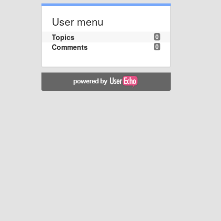
User menu
Topics
0
Comments
0