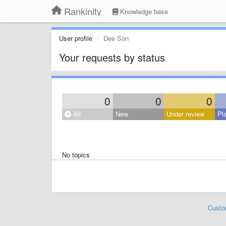
Rankinity
Knowledge base
User profile
Dee Son
Your requests by status
0
0
0
All
New
Under review
Pl
No topics
Custo