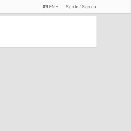
EN
Sign in / Sign up