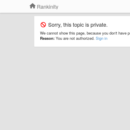
Rankinity
Sorry, this topic is private.
We cannot show this page, because you don't have p
Reason:
You are not authorized.
Sign in