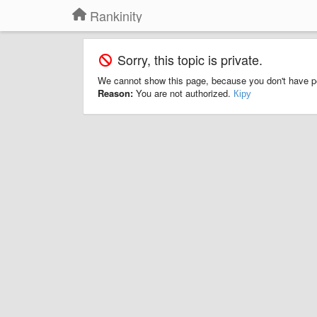
Rankinity
Sorry, this topic is private.
We cannot show this page, because you don't have p
Reason:
You are not authorized.
Кіру