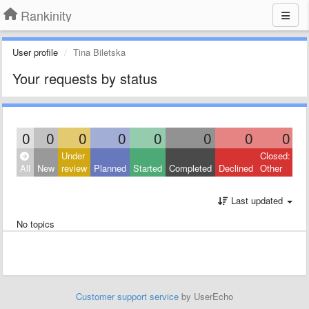
Rankinity
User profile
Tina Biletska
Your requests by status
0
0
0
0
0
0
0
0
Under
Closed:
All
New
review
Planned
Started
Completed
Declined
Other
Last updated
No topics
Customer support service
by UserEcho