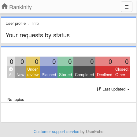
Rankinity
User profile
info
Your requests by status
0
0
0
0
0
0
0
0
Under
Closed:
All
New
review
Planned
Started
Completed
Declined
Other
Last updated
No topics
Customer support service
by UserEcho