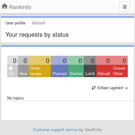
Rankinity
User profile
MattiaS
Your requests by status
0
0
0
0
0
0
0
0
Under
Closed:
Öll
New
review
Planned
Started
Lokið
Hafnað
Other
Síðast uppfært
No topics
Customer support service
by UserEcho