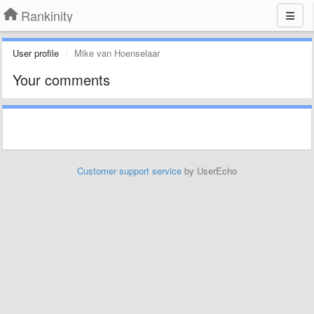
Rankinity
User profile
Mike van Hoenselaar
Your comments
Customer support service
by UserEcho