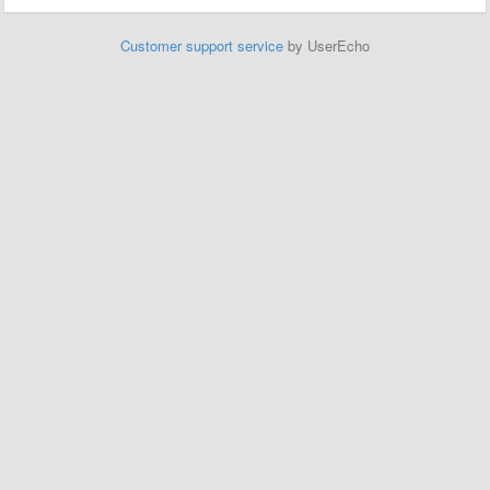
Customer support service
by UserEcho