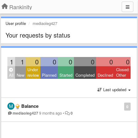
Rankinity
User profile
mediaoleg427
Your requests by status
1
1
0
0
0
0
0
0
Under
Closed:
All
New
review
Planned
Started
Completed
Declined
Other
Last updated
Balance
0
mediaoleg427
9 months ago
•
0