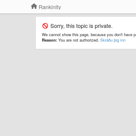
Rankinity
Sorry, this topic is private.
We cannot show this page, because you don't have p
Reason:
You are not authorized.
Skráðu þig inn