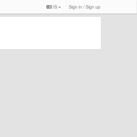
IS
Sign in / Sign up