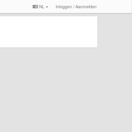
NL
Inloggen / Aanmelden