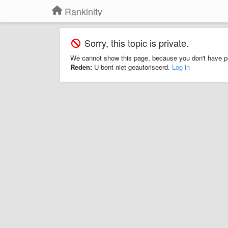
Rankinity
Sorry, this topic is private.
We cannot show this page, because you don't have p
Reden:
U bent niet geautoriseerd.
Log in